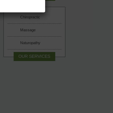
Chiropractic
Massage
Naturopathy
OUR SERVICES