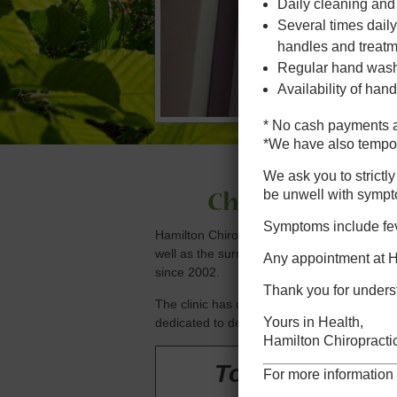
Daily cleaning and
Several times daily
handles and treatm
Regular hand washi
Availability of hand
* No cash payments a
*We have also tempora
We ask you to strictl
be unwell with sympt
Chiropractic, 
Symptoms include feve
Hamilton Chiropractic Clinic has been se
well as the surrounding suburbs of; Geor
Any appointment at Ha
since 2002.
Thank you for unders
The clinic has updated facilities and is ful
Yours in Health,
dedicated to delivering superior patient car
Hamilton Chiropractic
To book your c
For more information