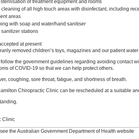
 sterilisation of treatment equipment and rooms
 cleaning of all high touch areas with disinfectant, including rec
ent areas
ng with soap and water/hand sanitiser
 sanitizer stations
ccepted at present
rily removed children’s toys, magazines and our patient water 
y follow the government guidelines regarding avoiding contact w
oms of COVID-19 so that we can help protect others.
Naturopathy and Massage
r, coughing, sore throat, fatigue, and shortness of breath.
rvicing Hamilton, Newcastle & Broadmeadow communities as
getown, Waratah, Mayfield, Adamstown, Merewether & Lambton
milton Chiropractic Clinic can be rescheduled at a suitable and
tanding.
ly supported by an outstanding team of health professionals
e. If you need a chiropractor in Newcastle, give us a call today.
 Clinic
hiropractic appointment,
 see the Australian Government Department of Health website