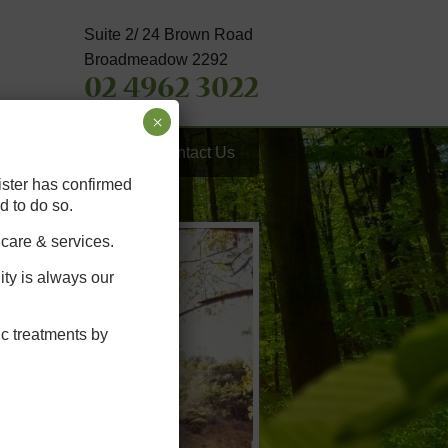
Suite 2/ 24 Brown Road
Broadmeadow 2292
02 4962 3022
×
th Tips
FAQ’s
Contact Us
ister has confirmed
d to do so.
 care & services.
ity is always our
ic treatments by