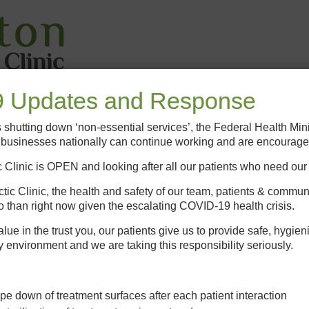
 Updates and Response
ic
New Patients
Other Services
Conditions
Heal
es shutting down ‘non-essential services’, the Federal Health Min
h businesses nationally can continue working and are encourage
 Clinic is OPEN and looking after all our patients who need our
tic Clinic, the health and safety of our team, patients & commun
o than right now given the escalating COVID-19 health crisis.
e in the trust you, our patients give us to provide safe, hygien
y environment and we are taking this responsibility seriously.
pe down of treatment surfaces after each patient interaction