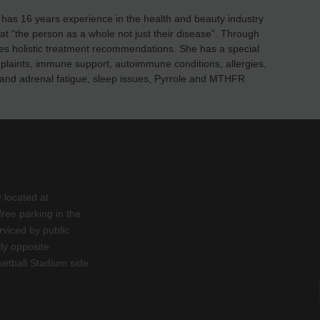
as 16 years experience in the health and beauty industry
eat “the person as a whole not just their disease”. Through
es holistic treatment recommendations. She has a special
mplaints, immune support, autoimmune conditions, allergies,
ess and adrenal fatigue, sleep issues, Pyrrole and MTHFR
y located at
ee parking in the
rviced by public
tly opposite
etball Stadium side