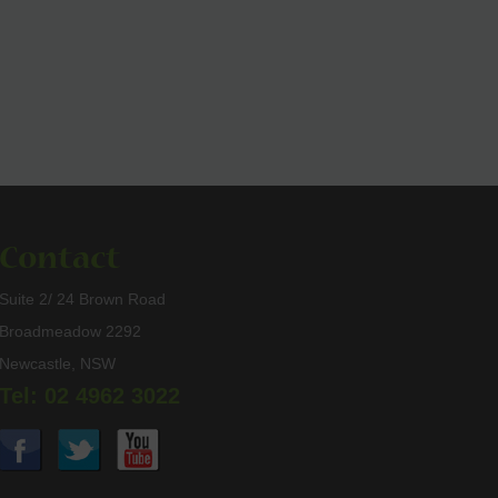
Contact
Suite 2/ 24 Brown Road
Broadmeadow 2292
Newcastle, NSW
Tel: 02 4962 3022