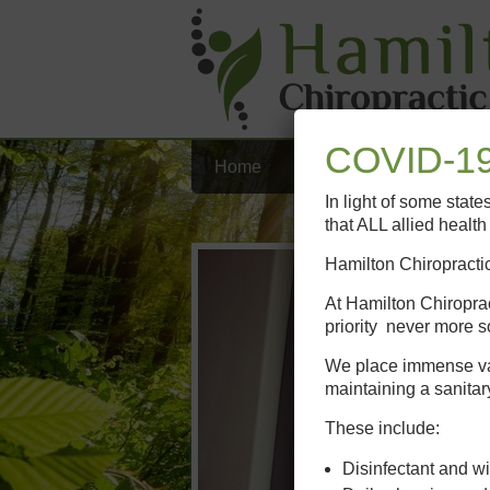
COVID-19
Home
Our Team
Chiropract
In light of some stat
that ALL allied healt
Hamilton Chiropractic
At Hamilton Chiroprac
priority never more s
We place immense valu
maintaining a sanitar
These include:
Disinfectant and wi