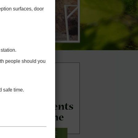
eption surfaces, door
station.
ith people should you
 safe time.
New Patients
Welcome
CLICK HERE