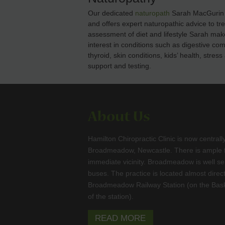
Our dedicated
naturopath
Sarah MacGurin h
and offers expert naturopathic advice to tr
assessment of diet and lifestyle Sarah mak
interest in conditions such as digestive co
thyroid, skin conditions, kids’ health, str
support and testing.
About Us
Hamilton Chiropractic Clinic is now centrall
Broadmeadow, Newcastle. There is ample fr
immediate vicinity. Broadmeadow is well se
buses. The practice is located almost direc
Broadmeadow Railway Station (on the Bask
of the station).
READ MORE