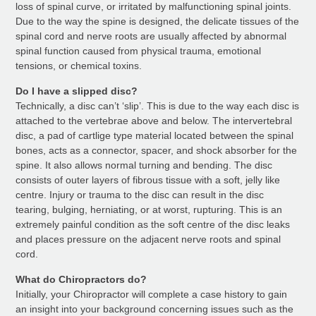
loss of spinal curve, or irritated by malfunctioning spinal joints.
Due to the way the spine is designed, the delicate tissues of the
spinal cord and nerve roots are usually affected by abnormal
spinal function caused from physical trauma, emotional
tensions, or chemical toxins.
Do I have a slipped disc?
Technically, a disc can’t ‘slip’. This is due to the way each disc is
attached to the vertebrae above and below. The intervertebral
disc, a pad of cartlige type material located between the spinal
bones, acts as a connector, spacer, and shock absorber for the
spine. It also allows normal turning and bending. The disc
consists of outer layers of fibrous tissue with a soft, jelly like
centre. Injury or trauma to the disc can result in the disc
tearing, bulging, herniating, or at worst, rupturing. This is an
extremely painful condition as the soft centre of the disc leaks
and places pressure on the adjacent nerve roots and spinal
cord.
What do Chiropractors do?
Initially, your Chiropractor will complete a case history to gain
an insight into your background concerning issues such as the