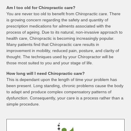
Am I too old for Chiropractic care?
You are never too old to benefit from Chiropractic care. There
is growing concern regarding the safety and quantity of
prescription medications for ailments associated with the
process of ageing. Due to its natural, non-invasive approach to
health care, Chiropractic is becoming increasingly popular.
Many patients find that Chiropractic care results in
improvement in mobility, reduced pain, posture, and clarity of
thought. The techniques used by your Chiropractor will be
those most suited to you and your stage of life.
How long will I need Chiropractic care?
This is dependant upon the length of time your problem has
been present. Long standing, chronic problems cause the body
to adapt and produce complex compensatory patterns of
dysfunction. Consequently, your care is a process rather than a
simple procedure.