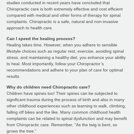
studies conducted in recent years have concluded that
Chiropractic care is both extremely effective and cost efficient
compared with medical and other forms of therapy for spinal
complaints. Chiropractic is a safe, natural and non-invasive
approach to health care.
Can I speed the healing process?
Healing takes time. However, when you adhere to sensible
lifestyle choices such as regular rest, exercise, avoiding spinal
stress, and maintaining a healthy diet, you enhance your ability
to heal. Most importantly, follow your Chiropractor’s
recommendations and adhere to your plan of care for optimal
results.
Why do children need Chiropractic care?
Children have spines too! Their spines can be subjected to
significant trauma during the process of birth and also in many
other childhood experiences such as learning to walk, climbing,
falling off bikes and the like. Many common childhood health
complaints can be related to spinal dysfunction and may benefit
from Chiropractic care. Remember, “As the twig is bent, so
grows the tree.”