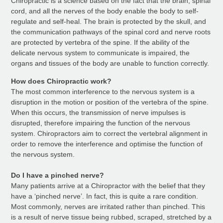
Chiropractic is a science based on the fact that the brain, spinal
cord, and all the nerves of the body enable the body to self-
regulate and self-heal. The brain is protected by the skull, and
the communication pathways of the spinal cord and nerve roots
are protected by vertebra of the spine. If the ability of the
delicate nervous system to communicate is impaired, the
organs and tissues of the body are unable to function correctly.
How does Chiropractic work?
The most common interference to the nervous system is a
disruption in the motion or position of the vertebra of the spine.
When this occurs, the transmission of nerve impulses is
disrupted, therefore impairing the function of the nervous
system. Chiropractors aim to correct the vertebral alignment in
order to remove the interference and optimise the function of
the nervous system.
Do I have a pinched nerve?
Many patients arrive at a Chiropractor with the belief that they
have a ‘pinched nerve’. In fact, this is quite a rare condition.
Most commonly, nerves are irritated rather than pinched. This
is a result of nerve tissue being rubbed, scraped, stretched by a