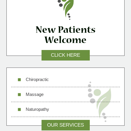
New Patients
Welcome
CLICK HERE
Chiropractic
Massage
Naturopathy
OUR SERVICES