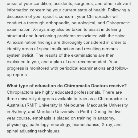
onset of your condition, accidents, surgeries, and other relevant
information concerning your current state of health. Following a
discussion of your specific concern, your Chiropractor will
conduct a thorough orthopaedic, neurological, and Chiropractic
examination. X-rays may also be taken to assist in defining
structural and functioning problems associated with the spine.
All examination findings are thoroughly considered in order to
identify areas of spinal malfunction and resulting nervous
system deficit. The results of the examinations are then
explained to you, and a plan of care recommended. Your
progress is monitored with periodical examinations and follow-
up reports.
What type of education do Chiropractic Doctors receive?
Chiropractors are highly educated professionals. There are
three university degrees available to train as a Chiropractor in
Australia (RMIT University in Melbourne, Macquarie University
in Sydney, and Murdoch University in Perth).During the five
year course, emphasis is placed on training in anatomy,
physiology, pathology, neurology, biomechanics, X-ray, and
spinal adjusting techniques.