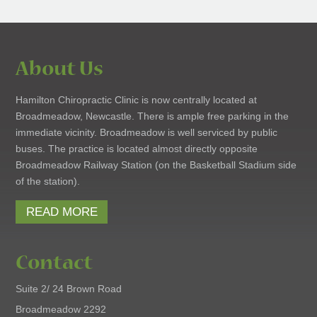
About Us
Hamilton Chiropractic Clinic is now centrally located at
Broadmeadow, Newcastle. There is ample free parking in the
immediate vicinity. Broadmeadow is well serviced by public
buses. The practice is located almost directly opposite
Broadmeadow Railway Station (on the Basketball Stadium side
of the station).
READ MORE
Contact
Suite 2/ 24 Brown Road
Broadmeadow 2292