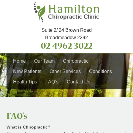
Suite 2/ 24 Brown Road
Broadmeadow 2292
02 4962 3022
Home
Our Team
Chiropractic
New Patients
Other Services
Conditions
Health Tips
FAQ’s
Contact Us
FAQ’s
What is Chiropractic?