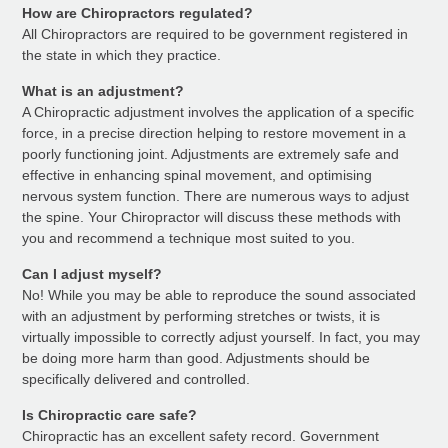
How are Chiropractors regulated?
All Chiropractors are required to be government registered in
the state in which they practice.
What is an adjustment?
A Chiropractic adjustment involves the application of a specific
force, in a precise direction helping to restore movement in a
poorly functioning joint. Adjustments are extremely safe and
effective in enhancing spinal movement, and optimising
nervous system function. There are numerous ways to adjust
the spine. Your Chiropractor will discuss these methods with
you and recommend a technique most suited to you.
Can I adjust myself?
No! While you may be able to reproduce the sound associated
with an adjustment by performing stretches or twists, it is
virtually impossible to correctly adjust yourself. In fact, you may
be doing more harm than good. Adjustments should be
specifically delivered and controlled.
Is Chiropractic care safe?
Chiropractic has an excellent safety record. Government